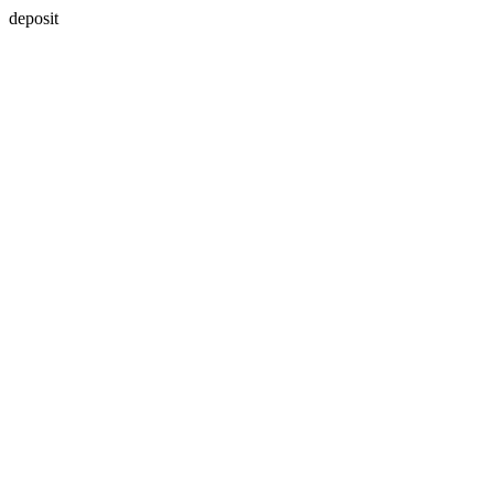
deposit