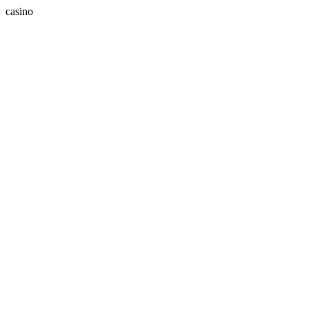
casino