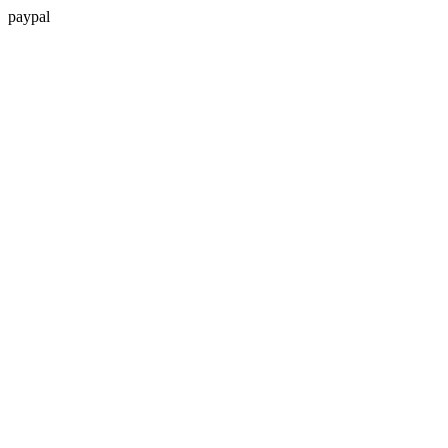
paypal