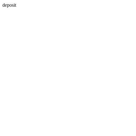
deposit