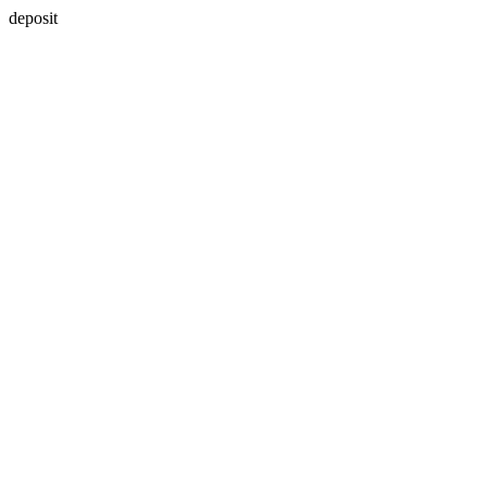
deposit