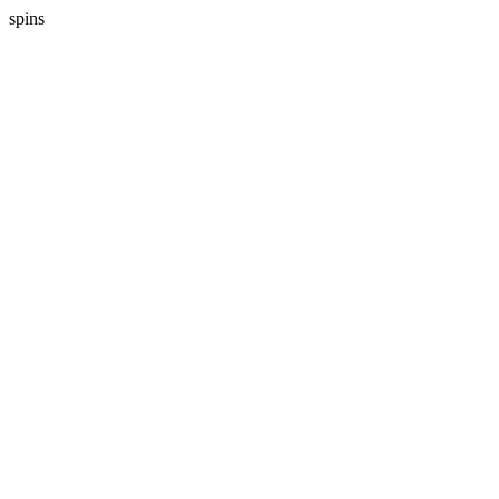
spins