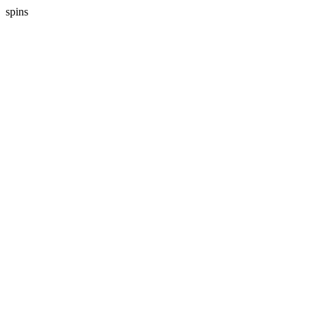
spins