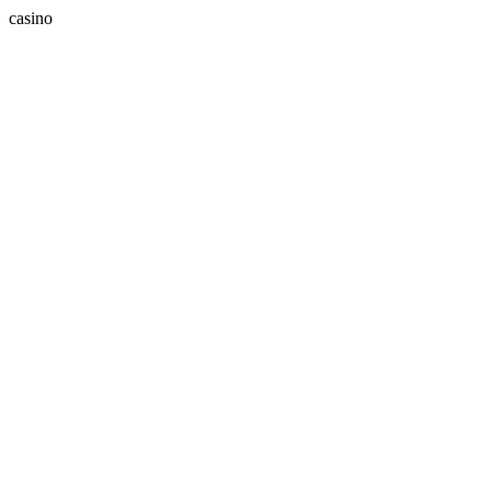
casino