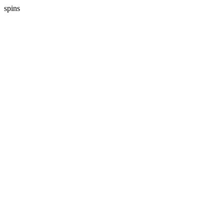
spins