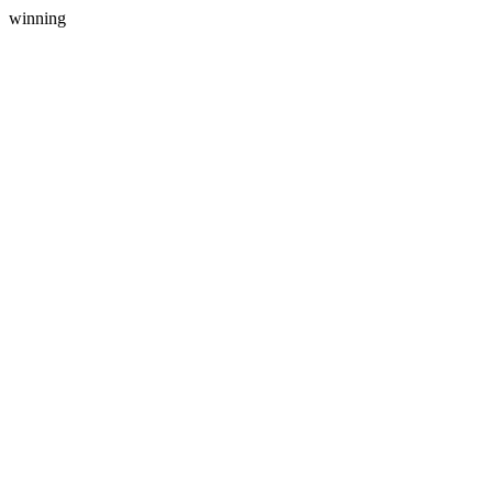
winning