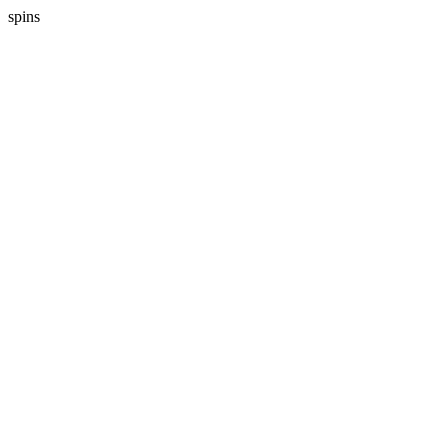
spins