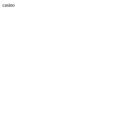
casino