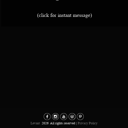
(click for instant message)
Levant
2026
All rights reserved |
Privacy Policy