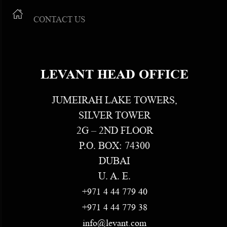
CONTACT US
LEVANT HEAD OFFICE
JUMEIRAH LAKE TOWERS,
SILVER TOWER
2G – 2ND FLOOR
P.O. BOX: 74300
DUBAI
U. A. E.
+971 4 44 779 40
+971 4 44 779 38
info@levant.com